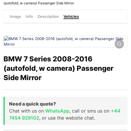
(autofold, w camera) Passenger Side Mirror
Image
Info
Description
Vehicles
BMW 7 Series 2008-2016
(autofold, w camera) Passenger
Side Mirror
Need a quick quote?
Chat with us on
WhatsApp
, call or sms us on
+44
7454 929102
, or use the website chat.