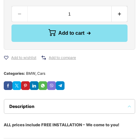
Add to cart
Add to wishlist
Add to compare
Categories:
BMW
,
Cars
Description
ALL prices include FREE INSTALLATION – We come to you!