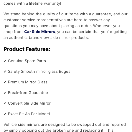
comes with a lifetime warranty!
We stand behind the quality of our items with a guarantee, and our
customer service representatives are here to answer any
questions you may have about placing an order. Whenever you
shop from
Car Side Mirrors
, you can be certain that you’re getting
an authentic, brand-new side mirror products.
Product Features:
✔
Genuine Spare Parts
✔
Safety Smooth mirror glass Edges
✔
Premium Mirror Glass
✔
Break-free Guarantee
✔
Convertible Side Mirror
✔
Exact Fit As Per Model
Vehicle side mirrors are designed to be swapped out and repaired
by simply popping out the broken one and replacing it. This