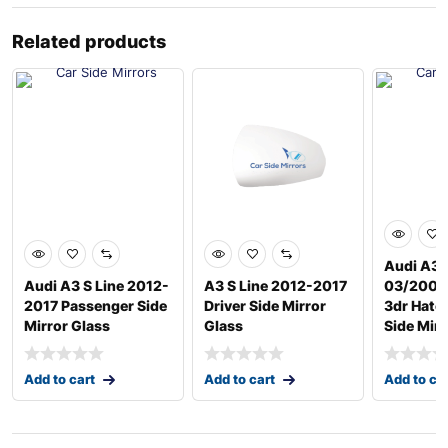
Related products
Audi A3 
Audi A3 S Line 2012-
A3 S Line 2012-2017
03/2004
2017 Passenger Side
Driver Side Mirror
3dr Hatc
Mirror Glass
Glass
Side Mirr
Add to cart
Add to cart
Add to ca