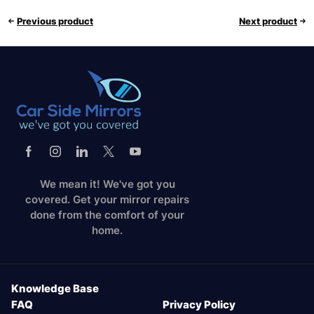
Previous product
Next product
We mean it! We've got you
covered. Get your mirror repairs
done from the comfort of your
home.
Knowledge Base
FAQ
Privacy Policy