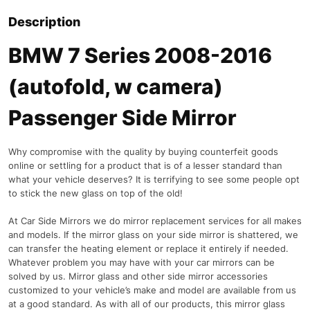
Description
BMW 7 Series 2008-2016
(autofold, w camera)
Passenger Side Mirror
Why compromise with the quality by buying counterfeit goods
online or settling for a product that is of a lesser standard than
what your vehicle deserves? It is terrifying to see some people opt
to stick the new glass on top of the old!
At Car Side Mirrors we do mirror replacement services for all makes
and models. If the mirror glass on your side mirror is shattered, we
can transfer the heating element or replace it entirely if needed.
Whatever problem you may have with your car mirrors can be
solved by us. Mirror glass and other side mirror accessories
customized to your vehicle’s make and model are available from us
at a good standard. As with all of our products, this mirror glass