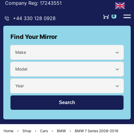
Company Reg: 17243551
0
+44 330 128 0928
Find Your Mirror
Make
Model
Year
Home
Shop
Cars
BMW
BMW 7 Series 2008-2016