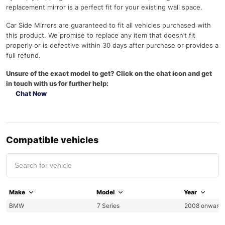
replacement mirror is a perfect fit for your existing wall space.
Car Side Mirrors are guaranteed to fit all vehicles purchased with
this product. We promise to replace any item that doesn’t fit
properly or is defective within 30 days after purchase or provides a
full refund.
Unsure of the exact model to get? Click on the chat icon and get
in touch with us for further help:
Chat Now
Compatible vehicles
Make
Model
Year
BMW
7 Series
2008 onward