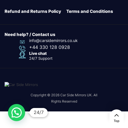
Refund and Returns Policy
Terms and Conditions
Need help? / Contact us
info@carsidemirrors.co.uk
+44 330 128 0928
Live chat
24/7 Support
Copyright © 2026 Car Side Mirrors UK. All
Rights Reserved
24/7
Top