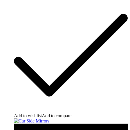
Add to wishlist
Add to compare