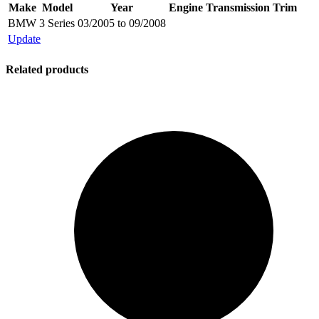
Make
Model
Year
Engine
Transmission
Trim
BMW
3 Series
03/2005 to 09/2008
Update
Related products