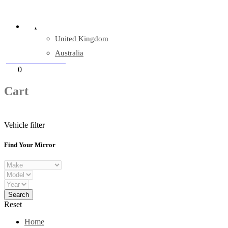
Company Reg: 17243551
.
United Kingdom
Australia
+44 330 128 0928
Cart
0
items
Cart
Vehicle filter
Find Your Mirror
Reset
Home