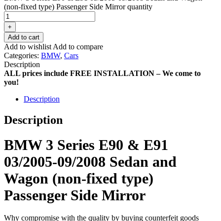
(non-fixed type) Passenger Side Mirror quantity
+
Add to cart
Add to wishlist
Add to compare
Categories:
BMW
,
Cars
Description
ALL prices include FREE INSTALLATION – We come to
you!
Description
Description
BMW 3 Series E90 & E91
03/2005-09/2008 Sedan and
Wagon (non-fixed type)
Passenger Side Mirror
Why compromise with the quality by buying counterfeit goods