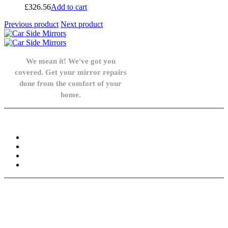
£
326.56
Add to cart
Previous product
Next product
We mean it! We've got you
covered. Get your mirror repairs
done from the comfort of your
home.
Knowledge Base
FAQ
Privacy Policy
Refund and Returns Policy
Terms and Conditions
Need help? / Contact us