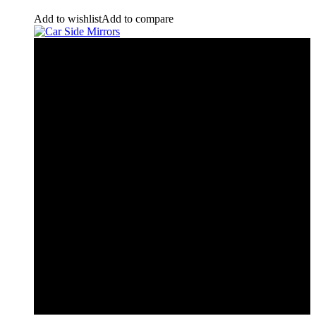
Add to wishlist
Add to compare