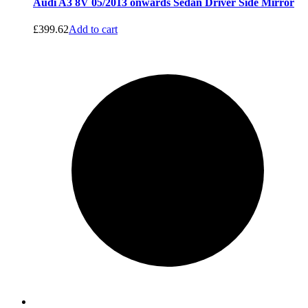
Audi A3 8V 05/2013 onwards Sedan Driver Side Mirror
£
399.62
Add to cart