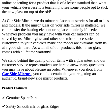
online or settling for a product that is of a lesser standard than what
your vehicle deserves? It is terrifying to see some people opt to stick
the new glass on top of the old!
At Car Side Mirrors we do mirror replacement services for all makes
and models. If the mirror glass on your side mirror is shattered, we
can transfer the heating element or replace it entirely if needed.
Whatever problem you may have with your car mirrors can be
solved by us. Mirror glass and other side mirror accessories
customized to your vehicle’s make and model are available from us
at a good standard. As with all of our products, this mirror glass
comes with a lifetime warranty!
We stand behind the quality of our items with a guarantee, and our
customer service representatives are here to answer any questions
you may have about placing an order. Whenever you shop from
Car Side Mirrors
, you can be certain that you’re getting an
authentic, brand-new side mirror products.
Product Features:
✔
Genuine Spare Parts
✔
Safety Smooth mirror glass Edges