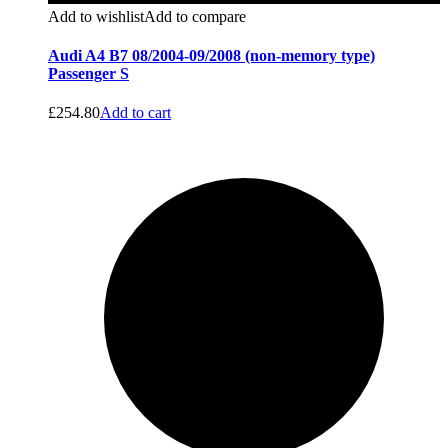
Add to wishlist
Add to compare
Audi A4 B7 08/2004-09/2008 (non-memory type)
Passenger S
£
254.80
Add to cart