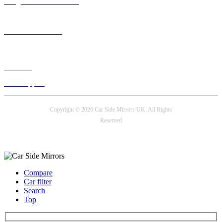
info@carsidemirrors.co.uk
+44 330 128 0928
Live chat
24/7 Support
Copyright © 2026 Car Side Mirrors UK. All Rights
Reserved
Payment options
Compare
Car filter
Search
Top