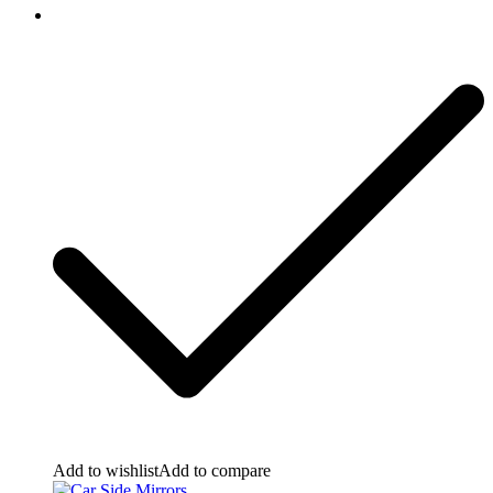
Add to wishlist
Add to compare