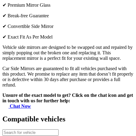
✔
Premium Mirror Glass
✔
Break-free Guarantee
✔
Convertible Side Mirror
✔
Exact Fit As Per Model
Vehicle side mirrors are designed to be swapped out and repaired by
simply popping out the broken one and replacing it. This
replacement mirror is a perfect fit for your existing wall space.
Car Side Mirrors are guaranteed to fit all vehicles purchased with
this product. We promise to replace any item that doesn’t fit properly
or is defective within 30 days after purchase or provides a full
refund.
Unsure of the exact model to get? Click on the chat icon and get
in touch with us for further help:
Chat Now
Compatible vehicles