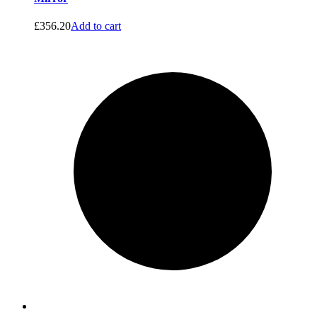
£
356.20
Add to cart