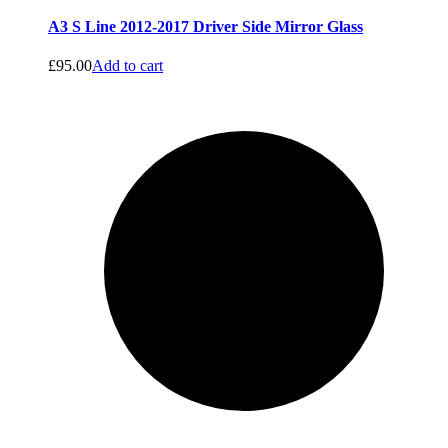
A3 S Line 2012-2017 Driver Side Mirror Glass
£
95.00
Add to cart