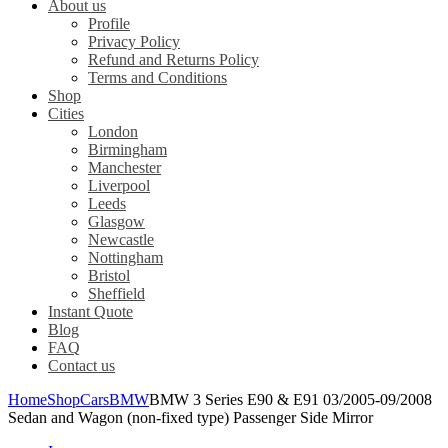
About us
Profile
Privacy Policy
Refund and Returns Policy
Terms and Conditions
Shop
Cities
London
Birmingham
Manchester
Liverpool
Leeds
Glasgow
Newcastle
Nottingham
Bristol
Sheffield
Instant Quote
Blog
FAQ
Contact us
Home
Shop
Cars
BMW
BMW 3 Series E90 & E91 03/2005-09/2008
Sedan and Wagon (non-fixed type) Passenger Side Mirror