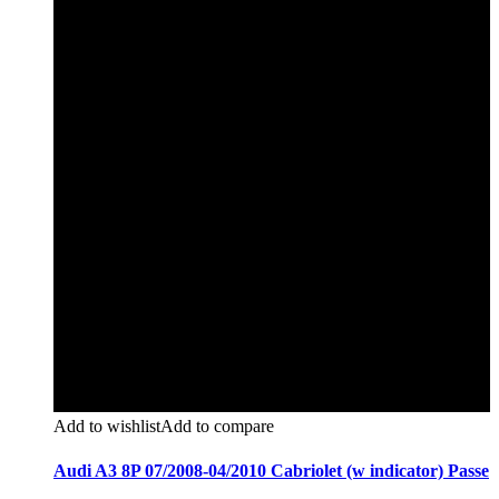
Add to wishlist
Add to compare
Audi A3 8P 07/2008-04/2010 Cabriolet (w indicator) Passe