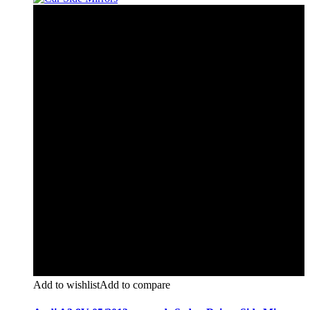
Add to wishlist
Add to compare