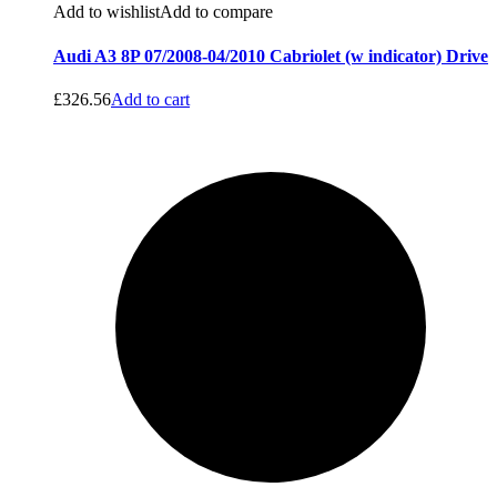
Add to wishlist
Add to compare
Audi A3 8P 07/2008-04/2010 Cabriolet (w indicator) Drive
£
326.56
Add to cart