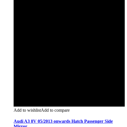
Add to wishlist
Add to compare
Audi A3 8V 05/2013 onwards Hatch Passenger Side
Mirror