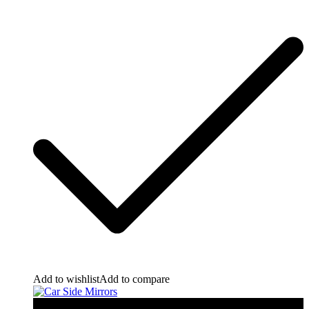
Add to wishlist
Add to compare