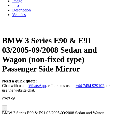
Image
Info
Description
Vehicles
BMW 3 Series E90 & E91
03/2005-09/2008 Sedan and
Wagon (non-fixed type)
Passenger Side Mirror
Need a quick quote?
Chat with us on
WhatsApp
, call or sms us on
+44 7454 929102
, or
use the website chat.
£
297.96
-
BMW 3 Series E90 & E91 03/2005-09/2008 Sedan and Wagon