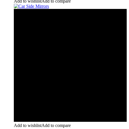
Add to wishlist
Add to compare
Add to wishlist
Add to compare