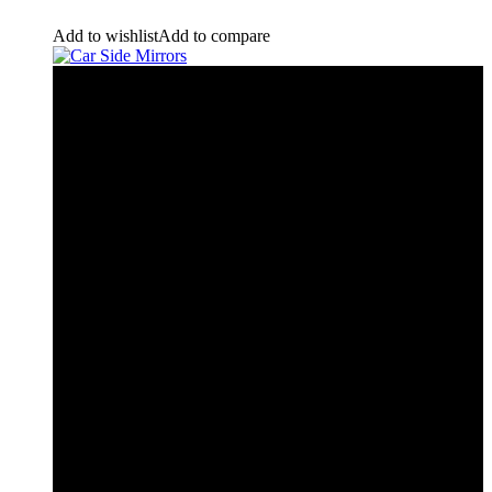
Add to wishlist
Add to compare