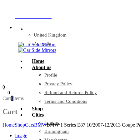
Company Reg: 17243551
+44 330 128 0928
.
United Kingdom
Australia
Home
About us
Profile
Privacy Policy
0
0
Refund and Returns Policy
Cart
0
items
Terms and Conditions
Shop
Cart
Cities
London
Home
Shop
Cars
BMW
BMW 1 Series E87 10/2007-12/2013 Coupe Pas
Birmingham
Image