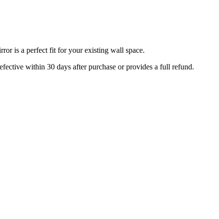
r is a perfect fit for your existing wall space.
efective within 30 days after purchase or provides a full refund.