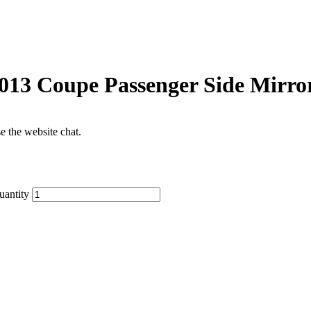
013 Coupe Passenger Side Mirro
se the website chat.
uantity