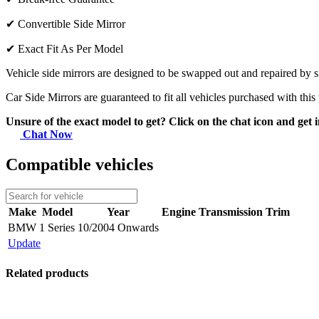
✔
Convertible Side Mirror
✔
Exact Fit As Per Model
Vehicle side mirrors are designed to be swapped out and repaired by si
Car Side Mirrors are guaranteed to fit all vehicles purchased with this
Unsure of the exact model to get? Click on the chat icon and get i
Chat Now
Compatible vehicles
Make
Model
Year
Engine
Transmission
Trim
BMW
1 Series
10/2004 Onwards
Update
Related products