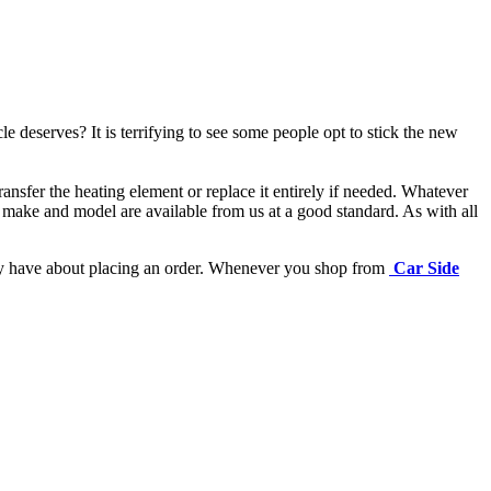
e deserves? It is terrifying to see some people opt to stick the new
ansfer the heating element or replace it entirely if needed.
Whatever
 make and model are available from us at a good standard. As with all
may have about placing an order. Whenever you shop from
Car Side