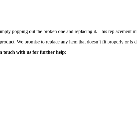
mply popping out the broken one and replacing it. This replacement mirro
 product. We promise to replace any item that doesn’t fit properly or is d
n touch with us for further help: