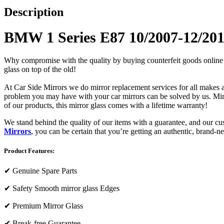
Description
BMW 1 Series E87 10/2007-12/201
Why compromise with the quality by buying counterfeit goods online or s
glass on top of the old!
At Car Side Mirrors we do mirror replacement services for all makes and
problem you may have with your car mirrors can be solved by us. Mirro
of our products, this mirror glass comes with a lifetime warranty!
We stand behind the quality of our items with a guarantee, and our c
Mirrors
, you can be certain that you’re getting an authentic, brand-n
Product Features:
✔
Genuine Spare Parts
✔
Safety Smooth mirror glass Edges
✔
Premium Mirror Glass
✔
Break-free Guarantee