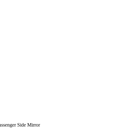
senger Side Mirror