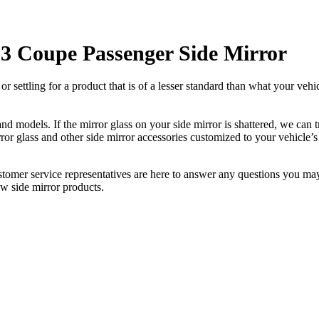
3 Coupe Passenger Side Mirror
ettling for a product that is of a lesser standard than what your vehicl
 models. If the mirror glass on your side mirror is shattered, we can tr
r glass and other side mirror accessories customized to your vehicle’s
ustomer service representatives are here to answer any questions you 
ew side mirror products.