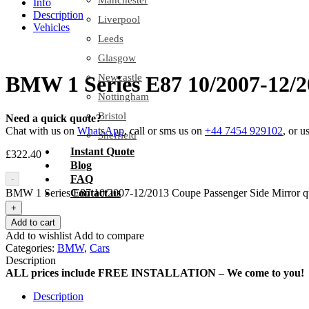
Manchester
Info
Description
Liverpool
Vehicles
Leeds
Glasgow
Newcastle
BMW 1 Series E87 10/2007-12/2
Nottingham
Bristol
Need a quick quote?
Chat with us on
WhatsApp
, call or sms us on
+44 7454 929102
, or u
Sheffield
Instant Quote
£
322.40
Blog
FAQ
-
BMW 1 Series E87 10/2007-12/2013 Coupe Passenger Side Mirror q
Contact us
+
Add to cart
Add to wishlist
Add to compare
Categories:
BMW
,
Cars
Description
ALL prices include FREE INSTALLATION – We come to you!
Description