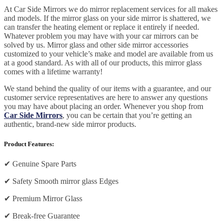
At Car Side Mirrors we do mirror replacement services for all makes
and models. If the mirror glass on your side mirror is shattered, we
can transfer the heating element or replace it entirely if needed.
Whatever problem you may have with your car mirrors can be
solved by us. Mirror glass and other side mirror accessories
customized to your vehicle’s make and model are available from us
at a good standard. As with all of our products, this mirror glass
comes with a lifetime warranty!
We stand behind the quality of our items with a guarantee, and our
customer service representatives are here to answer any questions
you may have about placing an order. Whenever you shop from
Car Side Mirrors
, you can be certain that you’re getting an
authentic, brand-new side mirror products.
Product Features:
✔
Genuine Spare Parts
✔
Safety Smooth mirror glass Edges
✔
Premium Mirror Glass
✔
Break-free Guarantee