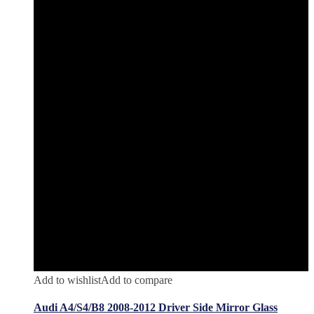
Add to wishlist
Add to compare
Audi A4/S4/B8 2008-2012 Driver Side Mirror Glass