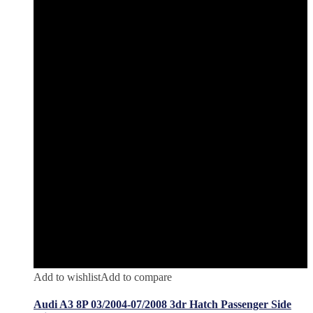
Add to wishlist
Add to compare
Audi A3 8P 03/2004-07/2008 3dr Hatch Passenger Side