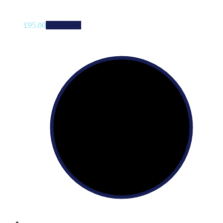
£
95.00
Add to cart