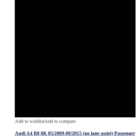
Add to wishlist
Add to compare
Audi A4 B8 8K 05/2009-09/2015 (no lane assist) Passenger