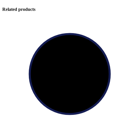
Related products