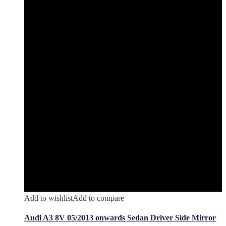
Add to wishlist
Add to compare
Audi A3 8V 05/2013 onwards Sedan Driver Side Mirror