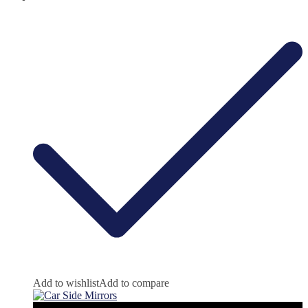
Add to wishlist
Add to compare