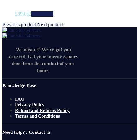
£
399.62
Add to cart
Previous product
Next product
We mean it! We've got you
covered. Get your mirror repairs
done from the comfort of your
home.
Knowledge Base
FAQ
Privacy Policy
Refund and Returns Policy
Terms and Conditions
Need help? / Contact us