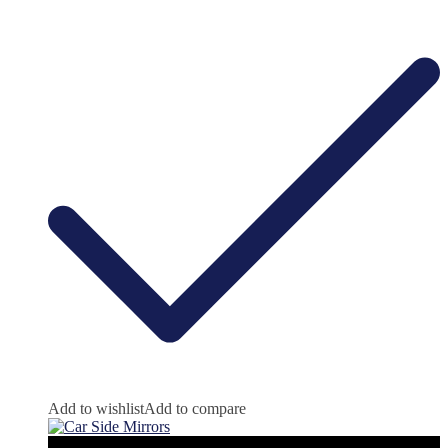
Add to wishlist
Add to compare