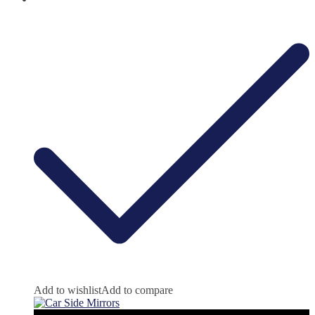
Add to wishlist
Add to compare