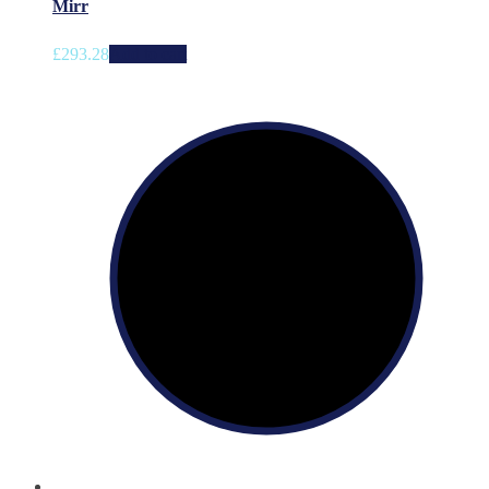
Mirr
£
293.28
Add to cart