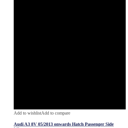
Add to wishlist
Add to compare
Audi A3 8V 05/2013 onwards Hatch Passenger Side