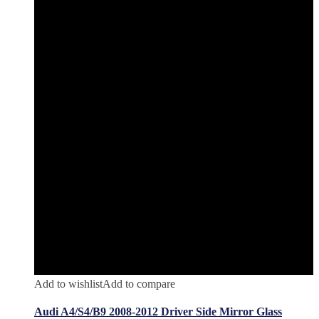
Add to wishlist
Add to compare
Audi A4/S4/B9 2008-2012 Driver Side Mirror Glass