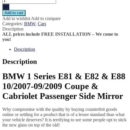
+
Add to cart
Add to wishlist
Add to compare
Categories:
BMW
,
Cars
Description
ALL prices include FREE INSTALLATION – We come to
you!
Description
Description
BMW 1 Series E81 & E82 & E88
10/2007-09/2009 Coupe &
Cabriolet Passenger Side Mirror
Why compromise with the quality by buying counterfeit goods
online or settling for a product that is of a lesser standard than what
your vehicle deserves? It is terrifying to see some people opt to stick
the new glass on top of the old!