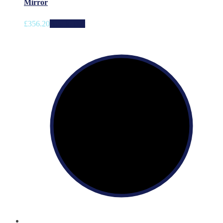
Mirror
£
356.20
Add to cart