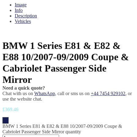
Image
Info
Description
Vehicles
BMW 1 Series E81 & E82 &
E88 10/2007-09/2009 Coupe &
Cabriolet Passenger Side
Mirror
Need a quick quote?
Chat with us on
WhatsApp
, call or sms us on
+44 7454 929102
, or
use the website chat.
£
369.46
-
BMW 1 Series E81 & E82 & E88 10/2007-09/2009 Coupe &
Cabriolet Passenger Side Mirror quantity