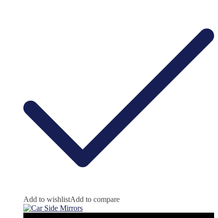
Add to wishlist
Add to compare