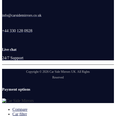
info@carsidemirrors.co.uk
+44 330 128 0928
Live chat
24/7 Support
Copyright © 2026 Car Side Mirrors UK. All Rights
Reserved
Payment options
Compare
Car filter