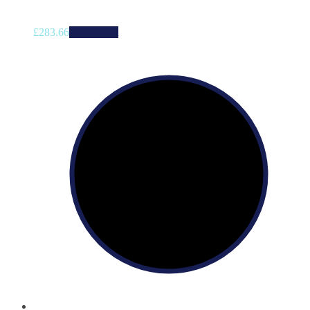
£
283.66
Add to cart