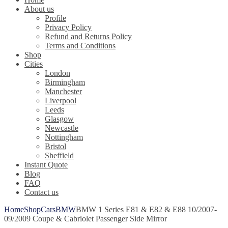
About us
Profile
Privacy Policy
Refund and Returns Policy
Terms and Conditions
Shop
Cities
London
Birmingham
Manchester
Liverpool
Leeds
Glasgow
Newcastle
Nottingham
Bristol
Sheffield
Instant Quote
Blog
FAQ
Contact us
Home
Shop
Cars
BMW
BMW 1 Series E81 & E82 & E88 10/2007-
09/2009 Coupe & Cabriolet Passenger Side Mirror