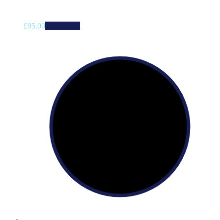
£
95.00
Add to cart