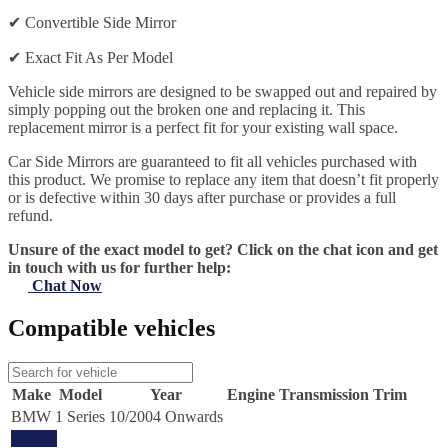
✔
Convertible Side Mirror
✔
Exact Fit As Per Model
Vehicle side mirrors are designed to be swapped out and repaired by
simply popping out the broken one and replacing it. This
replacement mirror is a perfect fit for your existing wall space.
Car Side Mirrors are guaranteed to fit all vehicles purchased with
this product. We promise to replace any item that doesn’t fit properly
or is defective within 30 days after purchase or provides a full
refund.
Unsure of the exact model to get? Click on the chat icon and get
in touch with us for further help:
Chat Now
Compatible vehicles
Make
Model
Year
Engine
Transmission
Trim
BMW
1 Series
10/2004 Onwards
Update