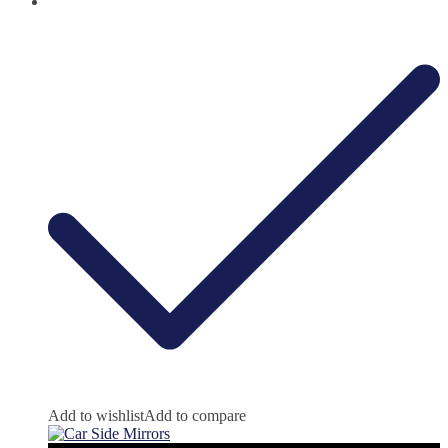
Add to wishlist
Add to compare