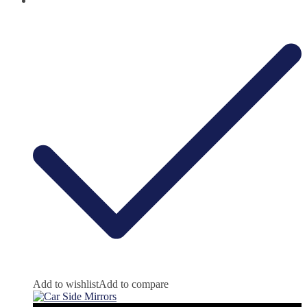
Add to wishlist
Add to compare