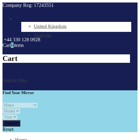
Company Reg: 17243551
.
United Kingdom
Australia
+44 330 128 0928
Cart
0
items
Cart
Vehicle filter
Find Your Mirror
Reset
Home