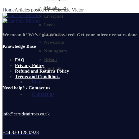
Manchester
Home
Articles posted by Makenzie Victor
Liverpool
Leeds
Glasgow
We mean it! We've got you covered. Get your mirror repairs done
Newcastle
Knowledge Base
Nottingham
Bristol
FAQ
Privacy Policy
Sheffield
Refund and Returns Policy
Instant Quote
Terms and Conditions
Blog
Need help? / Contact us
FAQ
Contact us
info@carsidemirrors.co.uk
+44 330 128 0928