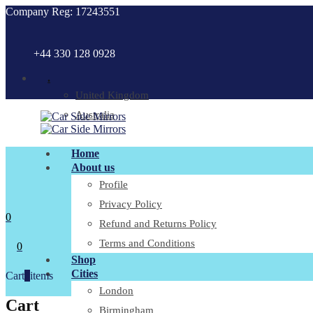
Company Reg: 17243551
+44 330 128 0928
.
United Kingdom
Australia
Home
About us
Profile
Privacy Policy
0
Refund and Returns Policy
Terms and Conditions
0
Shop
Cities
Cart
0
items
London
Cart
Birmingham