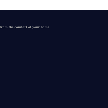
 from the comfort of your home.