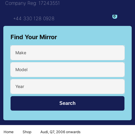
Company Reg: 17243551
+44 330 128 0928
Find Your Mirror
Make
Model
Year
Home
Shop
Audi, Q7, 2006 onwards