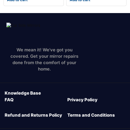
We mean it! We've got you
covered. Get your mirror repairs
done from the comfort of your
home.
Knowledge Base
FAQ
Privacy Policy
Refund and Returns Policy
Terms and Conditions