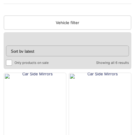
Vehicle filter
Only products on sale
Showing all 6 results