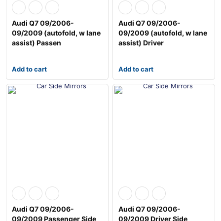
Audi Q7 09/2006-
Audi Q7 09/2006-
09/2009 (autofold, w lane
09/2009 (autofold, w lane
assist) Passen
assist) Driver
Add to cart
Add to cart
Audi Q7 09/2006-
Audi Q7 09/2006-
09/2009 Passenger Side
09/2009 Driver Side