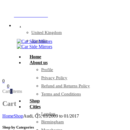
Company Reg: 17243551
+44 330 128 0928
.
United Kingdom
Australia
Home
About us
Profile
Privacy Policy
0
0
Refund and Returns Policy
Cart
0
items
Terms and Conditions
Shop
Cart
Cities
London
Home
Shop
Audi, Q5, 03/2009 to 01/2017
Birmingham
Shop by Categories