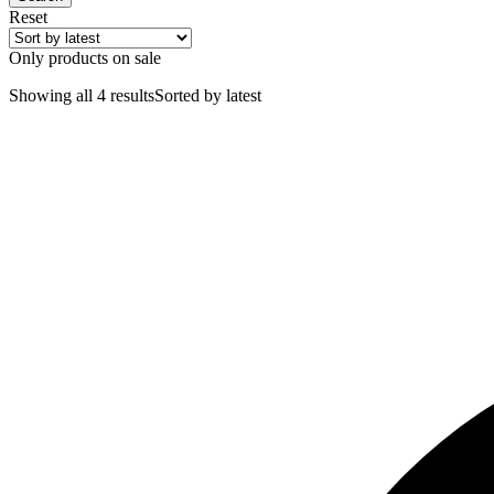
Reset
Only products on sale
Showing all 4 results
Sorted by latest