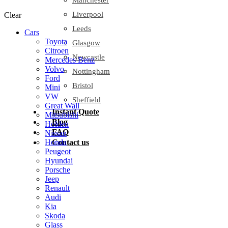
Manchester
Liverpool
Clear
Leeds
Cars
Toyota
Glasgow
Citroen
Newcastle
Mercedes Benz
Volvo
Nottingham
Ford
Bristol
Mini
VW
Sheffield
Great Wall
Instant Quote
Mitsubishi
Blog
Holden
FAQ
Nissan
Contact us
Honda
Peugeot
Hyundai
Porsche
Jeep
Renault
Audi
Kia
Skoda
Glass