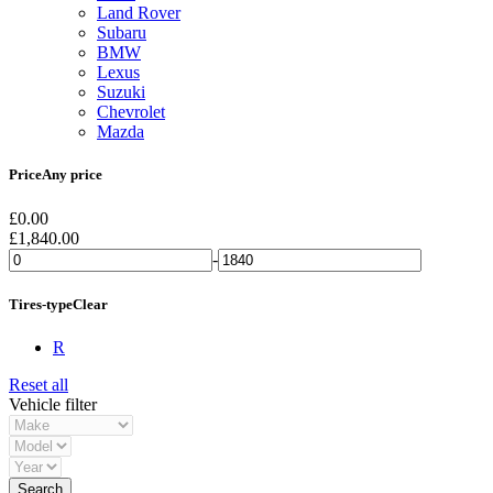
Land Rover
Subaru
BMW
Lexus
Suzuki
Chevrolet
Mazda
Price
Any price
£
0.00
£
1,840.00
-
Tires-type
Clear
R
Reset all
Vehicle filter