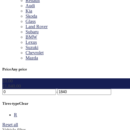
Renault
Audi
Kia
Skoda
Glass
Land Rover
Subaru
BMW
Lexus
Suzuki
Chevrolet
Mazda
Price
Any price
£
0.00
£
1,840.00
-
Tires-type
Clear
R
Reset all
Vehicle filter