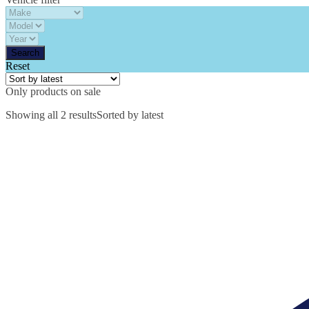
Reset
Only products on sale
Showing all 2 results
Sorted by latest