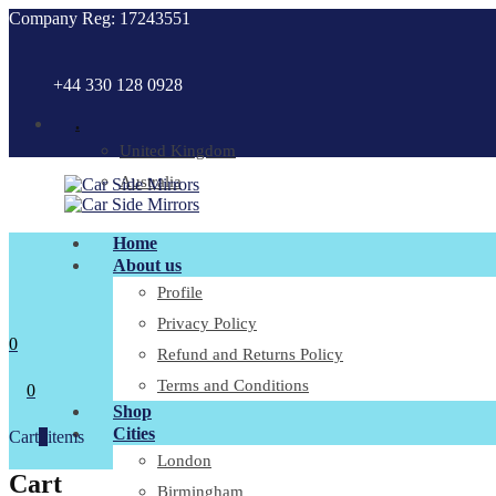
Company Reg: 17243551
+44 330 128 0928
.
United Kingdom
Australia
Home
About us
Profile
Privacy Policy
0
Refund and Returns Policy
Terms and Conditions
0
Shop
Cities
Cart
0
items
London
Cart
Birmingham