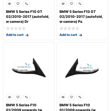
BMW 5 Series F10 GT
BMW 5 Series F10 GT
02/2010-2017 (autofold,
02/2010-2017 (autofold,
w camera) Dr
w camera) Pa
Add to cart
Add to cart
BMW 5 Series F10
BMW 5 Series F10
01/2009 onwards (w
01/2009 onwards (w