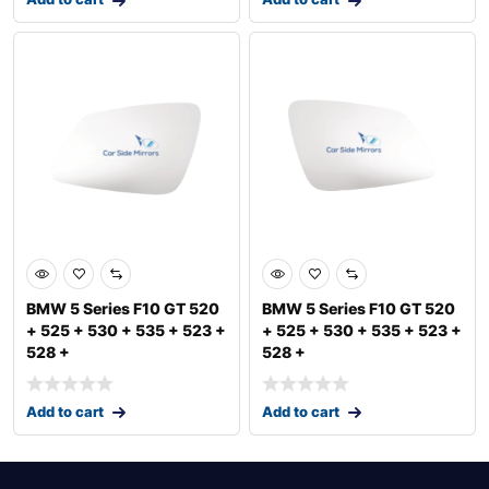
BMW 5 Series F10 GT 520
BMW 5 Series F10 GT 520
+ 525 + 530 + 535 + 523 +
+ 525 + 530 + 535 + 523 +
528 +
528 +
Add to cart
Add to cart