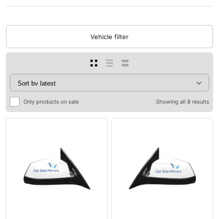
Vehicle filter
Only products on sale
Showing all 8 results