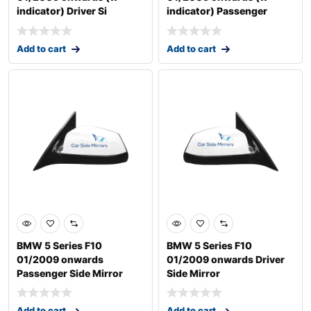
indicator) Driver Si
indicator) Passenger
Add to cart
Add to cart
BMW 5 Series F10
BMW 5 Series F10
01/2009 onwards
01/2009 onwards Driver
Passenger Side Mirror
Side Mirror
Add to cart
Add to cart