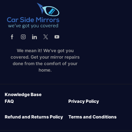
We mean it! We've got you
covered. Get your mirror repairs
done from the comfort of your
home.
Knowledge Base
FAQ
Privacy Policy
Refund and Returns Policy
Terms and Conditions