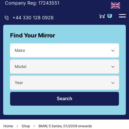
Company Reg: 17243551
0
+44 330 128 0928
Find Your Mirror
Make
Model
Year
Home
Shop
BMW, 5 Series, 01/2009 onwards