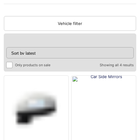
Vehicle filter
Only products on sale
Showing all 4 results