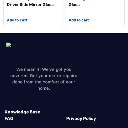
Driver Side Mirror Glass
Glass
Add to cart
Add to cart
We mean it! We've got you
covered. Get your mirror repairs
done from the comfort of your
home.
Knowledge Base
FAQ
Privacy Policy