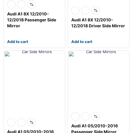
Audi A1 8X 12/2010-
12/2018 Passenger Side
Audi A1 8X 12/2010-
Mirror
12/2018 Driver Side Mirror
Add to cart
Add to cart
Audi A1 05/2010-2016
Audi A1 05/2010-2016
Passenger Side Mirror