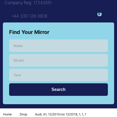
Company Reg: 17243551
+44 330 128 0928
Find Your Mirror
Home
Shop
Audi, A1, 12/2010vto 12/2018, 1, 1, 1