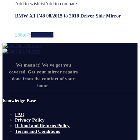
Add to wishlist
Add to compare
BMW X1 F48 08/2015 to 2018 Driver Side Mirror
£
669.76
Add to cart
We mean it! We've got you
covered. Get your mirror repairs
done from the comfort of your
home.
Knowledge Base
FAQ
Privacy Policy
Refund and Returns Policy
Terms and Conditions