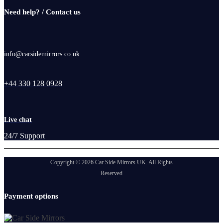
Need help? / Contact us
info@carsidemirrors.co.uk
+44 330 128 0928
Live chat
24/7 Support
Copyright © 2026 Car Side Mirrors UK. All Rights
Reserved
Payment options