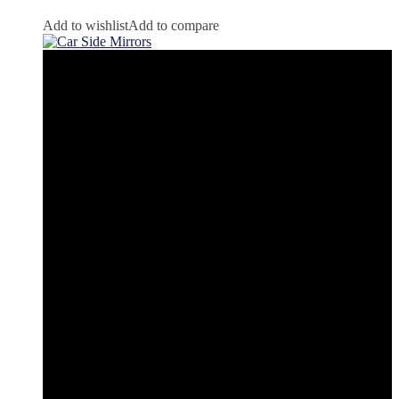
Add to wishlist
Add to compare