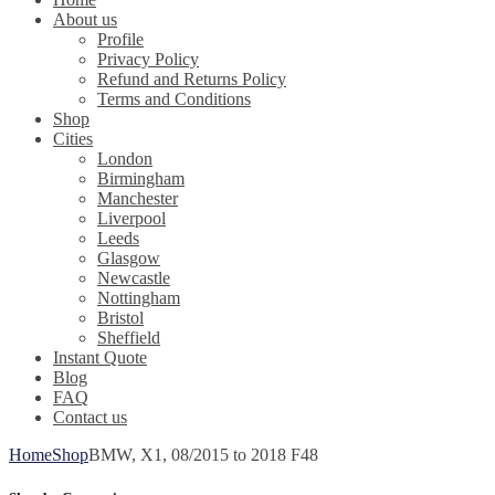
About us
Profile
Privacy Policy
Refund and Returns Policy
Terms and Conditions
Shop
Cities
London
Birmingham
Manchester
Liverpool
Leeds
Glasgow
Newcastle
Nottingham
Bristol
Sheffield
Instant Quote
Blog
FAQ
Contact us
Home
Shop
BMW, X1, 08/2015 to 2018 F48