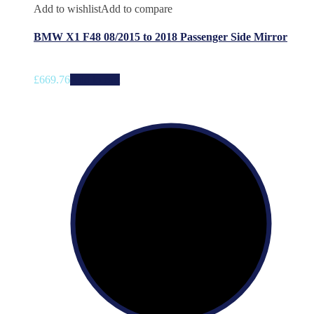
Add to wishlist
Add to compare
BMW X1 F48 08/2015 to 2018 Passenger Side Mirror
£
669.76
Add to cart