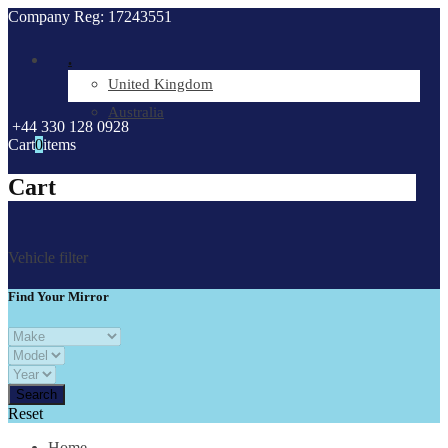
Company Reg: 17243551
.
United Kingdom
Australia
+44 330 128 0928
Cart
0
items
Cart
Vehicle filter
Find Your Mirror
Reset
Home