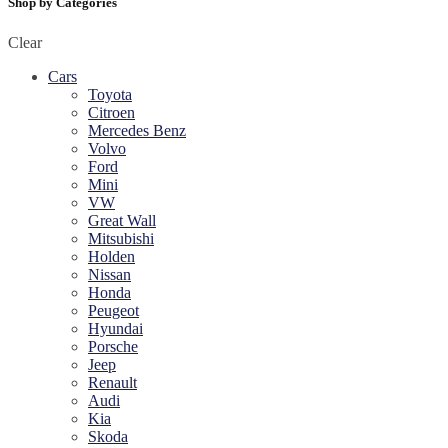
Shop by Categories
Clear
Cars
Toyota
Citroen
Mercedes Benz
Volvo
Ford
Mini
VW
Great Wall
Mitsubishi
Holden
Nissan
Honda
Peugeot
Hyundai
Porsche
Jeep
Renault
Audi
Kia
Skoda