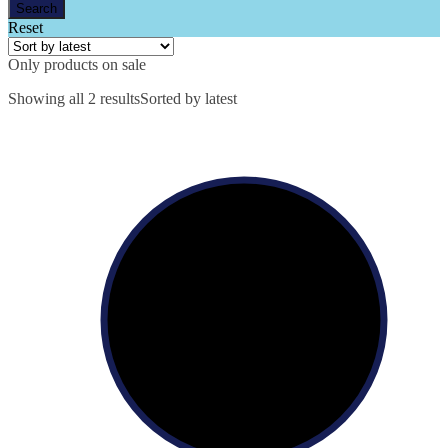
Reset
Only products on sale
Showing all 2 results
Sorted by latest