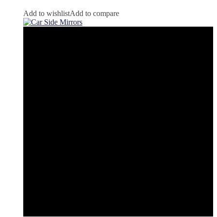
Add to wishlist
Add to compare