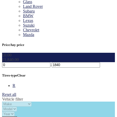
Glass
Land Rover
Subaru
BMW
Lexus
Suzuki
Chevrolet
Mazda
Price
Any price
£
0.00
£
1,840.00
-
Tires-type
Clear
R
Reset all
Vehicle filter