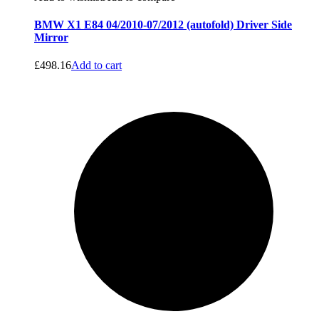
BMW X1 E84 04/2010-07/2012 (autofold) Driver Side
Mirror
£
498.16
Add to cart