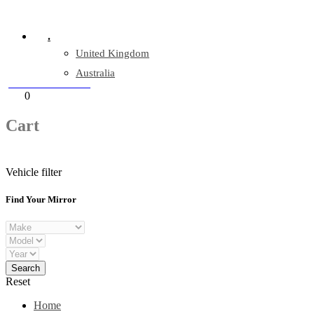
Company Reg: 17243551
.
United Kingdom
Australia
+44 330 128 0928
Cart
0
items
Cart
Vehicle filter
Find Your Mirror
Reset
Home