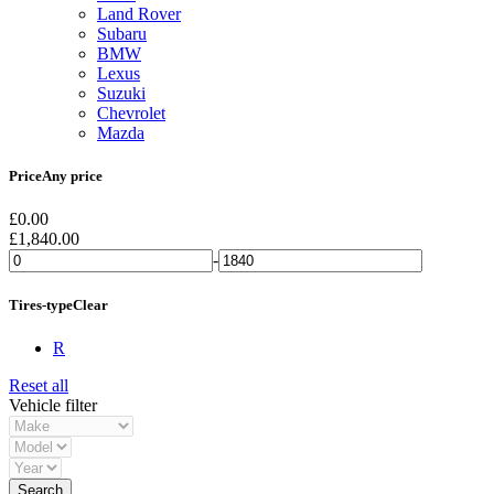
Land Rover
Subaru
BMW
Lexus
Suzuki
Chevrolet
Mazda
Price
Any price
£
0.00
£
1,840.00
-
Tires-type
Clear
R
Reset all
Vehicle filter