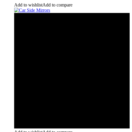
Add to wishlist
Add to compare