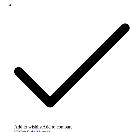
Add to wishlist
Add to compare