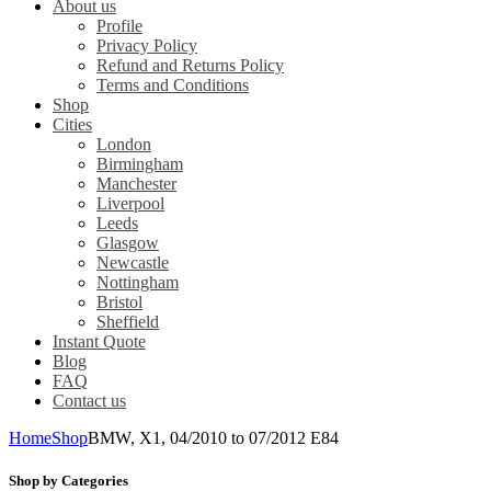
About us
Profile
Privacy Policy
Refund and Returns Policy
Terms and Conditions
Shop
Cities
London
Birmingham
Manchester
Liverpool
Leeds
Glasgow
Newcastle
Nottingham
Bristol
Sheffield
Instant Quote
Blog
FAQ
Contact us
Home
Shop
BMW, X1, 04/2010 to 07/2012 E84
Shop by Categories