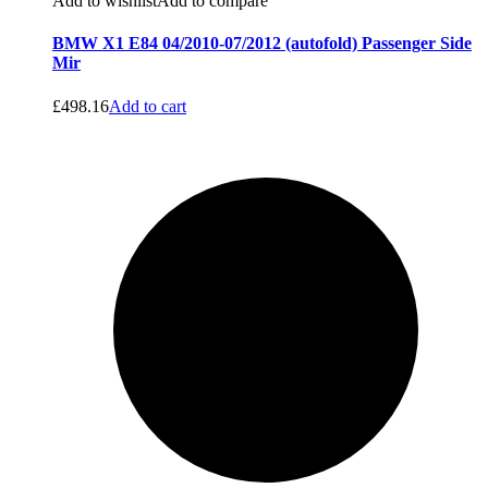
Add to wishlist
Add to compare
BMW X1 E84 04/2010-07/2012 (autofold) Passenger Side
Mir
£
498.16
Add to cart