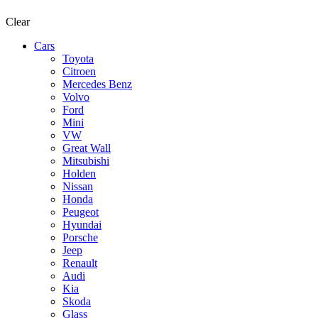
Clear
Cars
Toyota
Citroen
Mercedes Benz
Volvo
Ford
Mini
VW
Great Wall
Mitsubishi
Holden
Nissan
Honda
Peugeot
Hyundai
Porsche
Jeep
Renault
Audi
Kia
Skoda
Glass