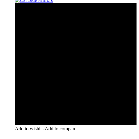
Add to wishlist
Add to compare