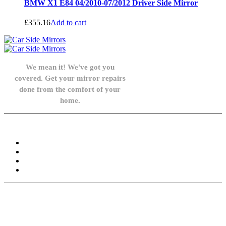
BMW X1 E84 04/2010-07/2012 Driver Side Mirror
£
355.16
Add to cart
We mean it! We've got you
covered. Get your mirror repairs
done from the comfort of your
home.
Knowledge Base
FAQ
Privacy Policy
Refund and Returns Policy
Terms and Conditions
Need help? / Contact us