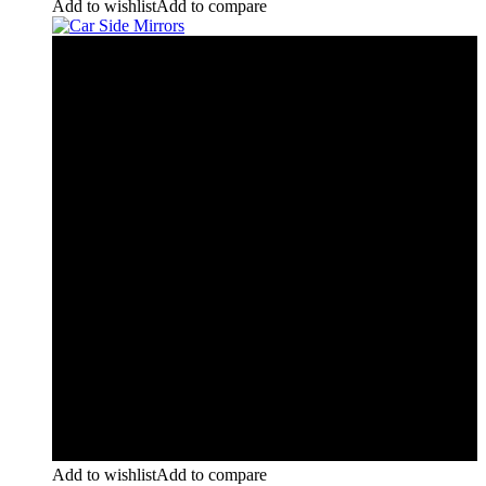
Add to wishlist
Add to compare
Add to wishlist
Add to compare