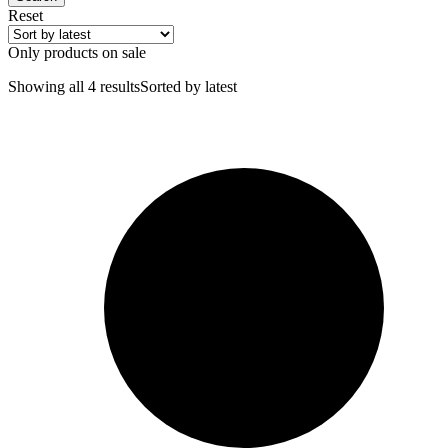
Reset
Only products on sale
Showing all 4 results
Sorted by latest