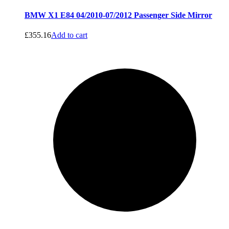
BMW X1 E84 04/2010-07/2012 Passenger Side Mirror
£
355.16
Add to cart