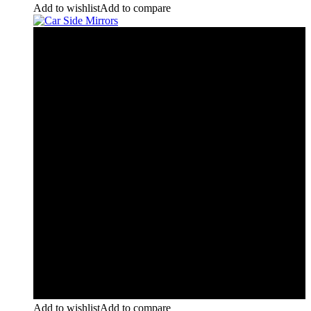
Add to wishlist
Add to compare
Add to wishlist
Add to compare