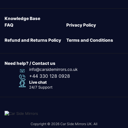
Knowledge Base
FAQ
Privacy Policy
Refund and Returns Policy
Terms and Conditions
Need help? / Contact us
info@carsidemirrors.co.uk
+44 330 128 0928
Live chat
24/7 Support
Copyright © 2026 Car Side Mirrors UK. All