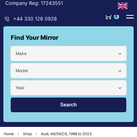
Company Reg: 17243551
0
+44 330 128 0928
Find Your Mirror
Make
Model
Year
Home
Shop
Audi, A6/S6/C6, 1998 to 2003