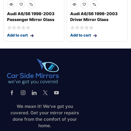
Audi A6/S6 1998-2003
Audi A6/S6 1998-2003
Passenger Mirror Glass
Driver Mirror Glass
Add to cart
Add to cart
We mean it! We've got you
covered. Get your mirror repairs
done from the comfort of your
home.