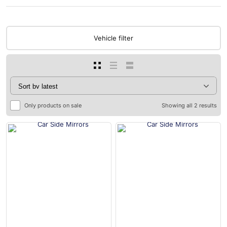
Vehicle filter
Only products on sale
Showing all 2 results