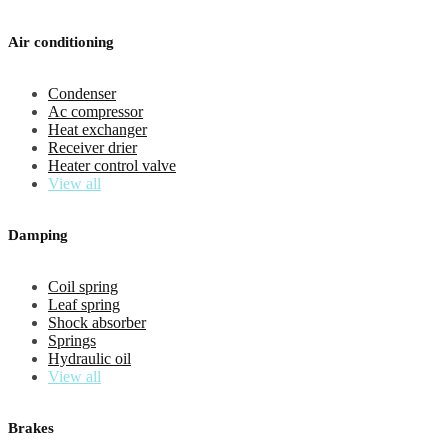
Air conditioning
Condenser
Ac compressor
Heat exchanger
Receiver drier
Heater control valve
View all
Damping
Coil spring
Leaf spring
Shock absorber
Springs
Hydraulic oil
View all
Brakes