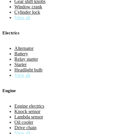
Gear shift knobs
Window crank
Cylinder lock
View all
Electrics
Alternator
Battery
Relay starter
Starter
Headlight bulb
View all
Engine
Engine electrics
Knock sensor
Lambda sensor
Oil cooler
Drive chain
View all