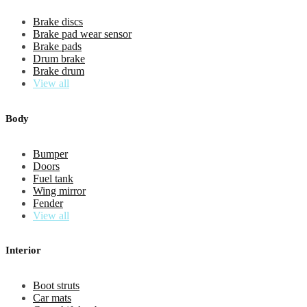
Brake discs
Brake pad wear sensor
Brake pads
Drum brake
Brake drum
View all
Body
Bumper
Doors
Fuel tank
Wing mirror
Fender
View all
Interior
Boot struts
Car mats