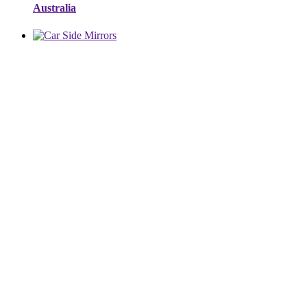
Australia