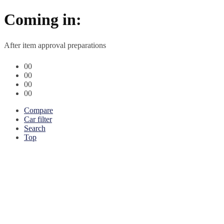
Coming in:
After item approval preparations
00
00
00
00
Compare
Car filter
Search
Top