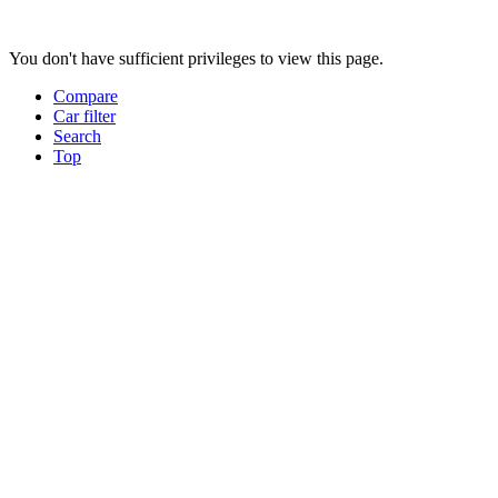
You don't have sufficient privileges to view this page.
Compare
Car filter
Search
Top