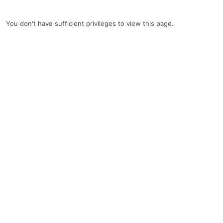
You don't have sufficient privileges to view this page.