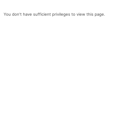
You don't have sufficient privileges to view this page.