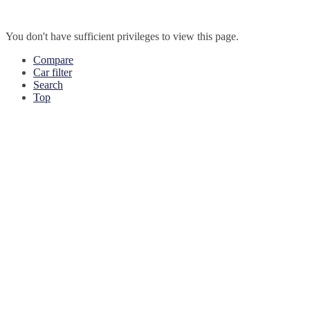
You don't have sufficient privileges to view this page.
Compare
Car filter
Search
Top