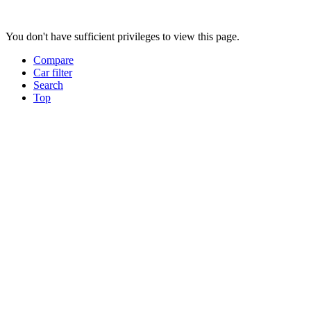
You don't have sufficient privileges to view this page.
Compare
Car filter
Search
Top