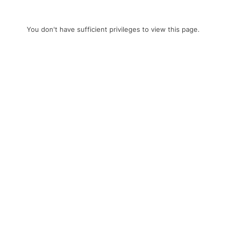
You don't have sufficient privileges to view this page.